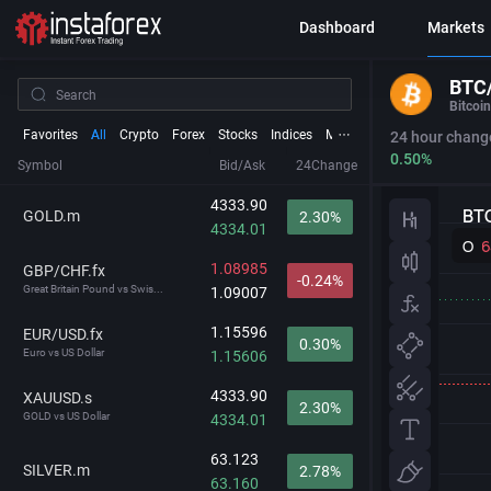
Dashboard
Markets
BTC
Bitcoin
Favorites
All
Crypto
Forex
Stocks
Indices
Metals
Futures
24 hour chang
0.50%
Symbol
Bid/Ask
24Change
4333.90
GOLD.m
2.30%
4334.01
1.08985
GBP/CHF.fx
-0.24%
Great Britain Pound vs Swis...
1.09007
1.15596
EUR/USD.fx
0.30%
Euro vs US Dollar
1.15606
4333.90
XAUUSD.s
2.30%
GOLD vs US Dollar
4334.01
63.123
SILVER.m
2.78%
63.160