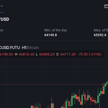
/USD
es
Min. of the day
Max. of t
64149.8
65392.6