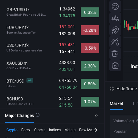
1.34962
GBP/USD.fx
0.32%
Great Britain Pound vs US D...
1.34975
182.001
EUR/JPY.fx
-0.28%
Euro vs Japanese Yen
182.008
157.431
USD/JPY.fx
-0.59%
US Dollar vs Japanese Yen
157.441
4333.90
XAUUSD.m
2.30%
GOLD vs US Dollar
4334.01
64755.79
BTC/USD
futu
0.50%
Bitcoin
64756.04
Hide Trade
215.54
BCHUSD
1.07%
Market
Li
Bitcoin Cash vs USD
215.58
Major Changes
29638.4
NDX
0.89%
Volume
(Lot)
NASDAQ-100
29642.0
Crypto
Forex
Stocks
Indices
Metals
Raw Material
Futures
InstaSpot
Popular
212.472
GBP/JPY.fx
-0.27%