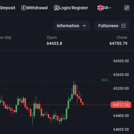
Deposit
Withdrawal
Login/Register
GB
Information
Fullscreen
he day
Open
Close
64433.8
64755.79