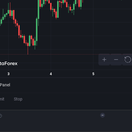
 Panel
mit
Stop