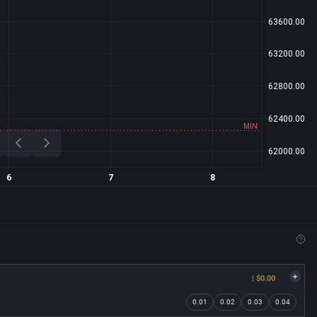
| $0.00
0.01
0.02
0.03
0.04