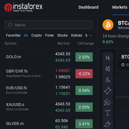
Dashboard
Markets
BTC
Bitcoin
Favorites
All
Crypto
Forex
Stocks
Indices
Metals
Futures
24 hour chang
0.62%
Symbol
Bid/Ask
24Change
4343.53
GOLD.m
2.53%
4343.65
1.09001
GBP/CHF.fx
-0.22%
Great Britain Pound vs Swis...
1.09025
1.15641
EUR/USD.fx
0.34%
Euro vs US Dollar
1.15651
4343.53
XAUUSD.s
2.53%
GOLD vs US Dollar
4343.65
63.506
SILVER.m
3.41%
63.540