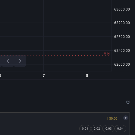
| $0.00
0.01
0.02
0.03
0.04