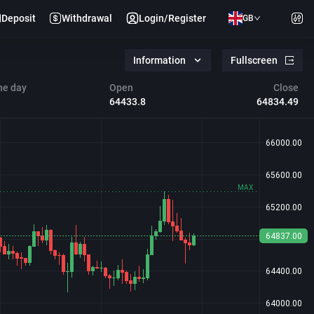
Deposit
Withdrawal
Login/Register
GB
Information
Fullscreen
he day
Open
Close
64433.8
64834.49