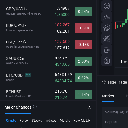
1.34987
GBP/USD.fx
0.34%
Great Britain Pound vs US D...
1.35000
182.267
EUR/JPY.fx
-0.14%
Euro vs Japanese Yen
182.281
157.605
USD/JPY.fx
-0.48%
US Dollar vs Japanese Yen
157.612
4343.53
XAUUSD.m
2.53%
GOLD vs US Dollar
4343.65
64834.49
BTC/USD
futu
0.62%
Bitcoin
64834.74
Hide Trade
215.70
BCHUSD
1.14%
Market
Li
Bitcoin Cash vs USD
215.74
Major Changes
29694.3
NDX
1.08%
Volume
(Lot)
NASDAQ-100
29697.9
Crypto
Forex
Stocks
Indices
Metals
Raw Material
Futures
InstaSpot
Popular
212.745
GBP/JPY.fx
-0.15%