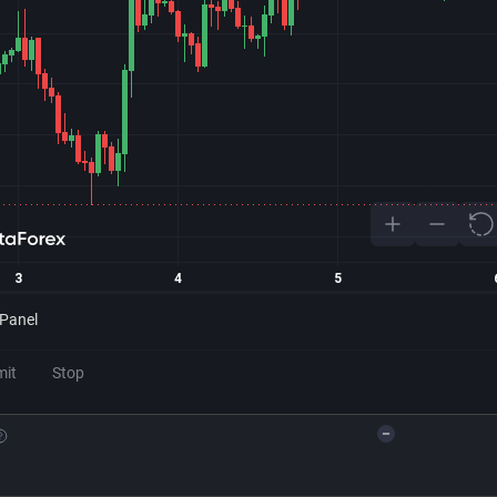
 Panel
mit
Stop