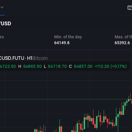
/USD
es
Min. of the day
Max. of t
64149.8
65392.6